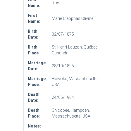
Roy
Name:
First
Marie Cleophas Olivine
Name:
Birth
02/07/1875
Date:
Birth
St. Henri-Lauzon, Québec,
Place
Cananda
Marriage
28/10/1895
Date:
Marriage
Holyoke, Massachusetts,
Place:
USA
Death
24/05/1964
Date:
Death
Chicopee, Hampden,
Place:
Massachusetts, USA
Notes: