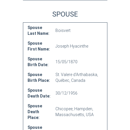
SPOUSE
Spouse
Boisvert
Last Name:
Spouse
Joseph Hyacinthe
First Name:
Spouse
15/05/1870
Birth Date:
Spouse
St. Valere d'Arthabaska,
Birth Place:
Québec, Canada
Spouse
30/12/1956
Death Date:
Spouse
Chicopee, Hampden,
Death
Massachusetts, USA
Place:
Spouse