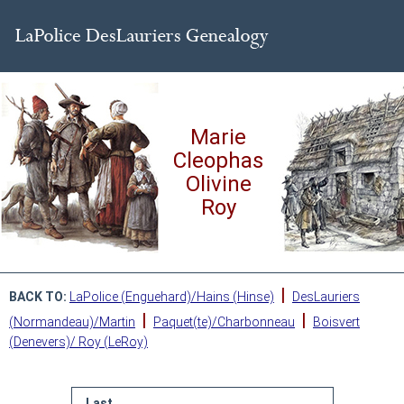
Marie
Cleophas
Olivine
Roy
|
BACK TO:
LaPolice (Enguehard)/Hains (Hinse)
DesLauriers
|
|
(Normandeau)/Martin
Paquet(te)/Charbonneau
Boisvert
(Denevers)/ Roy (LeRoy)
Last