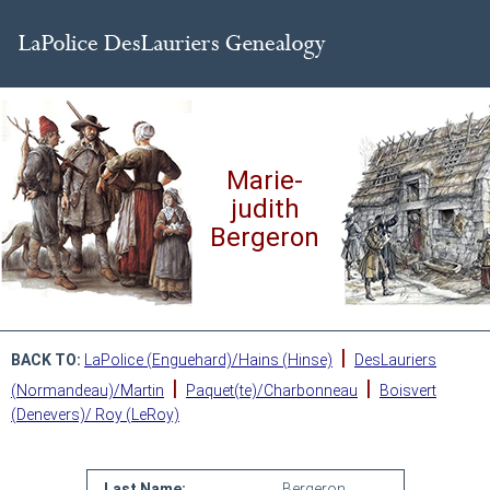
Marie-
judith
Bergeron
|
BACK TO:
LaPolice (Enguehard)/Hains (Hinse)
DesLauriers
|
|
(Normandeau)/Martin
Paquet(te)/Charbonneau
Boisvert
(Denevers)/ Roy (LeRoy)
Last Name:
Bergeron