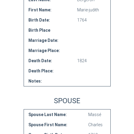
First Name:
Marie-judith
Birth Date:
1764
Birth Place
Marriage Date:
Marriage Place:
Death Date:
1824
Death Place:
Notes:
SPOUSE
Spouse Last Name:
Massé
Spouse First Name:
Charles