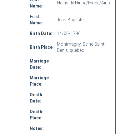
Hains dit Hinse/Hince/Ains
Name:
First
Jean-Baptiste
Name:
Birth Date:
14/06/1796
Montmagny, Seine-Saint-
Birth Place
Denis, quebec
Marriage
Date:
Marriage
Place:
Death
Date:
Death
Place:
Notes: