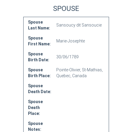
SPOUSE
Spouse
Sansoucy dit Sansoucie
Last Name:
Spouse
Marie-Josephte
First Name:
Spouse
30/06/1789
Birth Date:
Spouse
Pointe-Olivier, St-Mathias,
Birth Place:
Quebec, Canada
Spouse
Death Date:
Spouse
Death
Place:
Spouse
Notes: