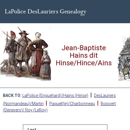
Jean-Baptiste
Hains dit
Hinse/Hince/Ains
|
BACK TO:
LaPolice (Enguehard)/Hains (Hinse)
DesLauriers
|
|
(Normandeau)/Martin
Paquet(te)/Charbonneau
Boisvert
(Denevers)/ Roy (LeRoy)
Last