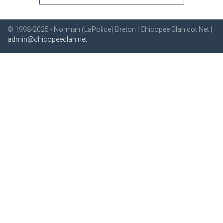
© 1998-2025 - Norman (LaPolice) Breton | Chicopee Clan dot Net |
admin@chicopeeclan.net