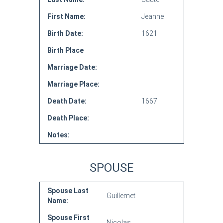
First Name:
Jeanne
Birth Date:
1621
Birth Place
Marriage Date:
Marriage Place:
Death Date:
1667
Death Place:
Notes:
SPOUSE
Spouse Last
Guillemet
Name:
Spouse First
Nicolas