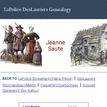
Jeanne
Saute
|
BACK TO:
LaPolice (Enguehard)/Hains (Hinse)
DesLauriers
|
|
(Normandeau)/Martin
Paquet(te)/Charbonneau
Boisvert
(Denevers)/ Roy (LeRoy)
Last Name:
Saute