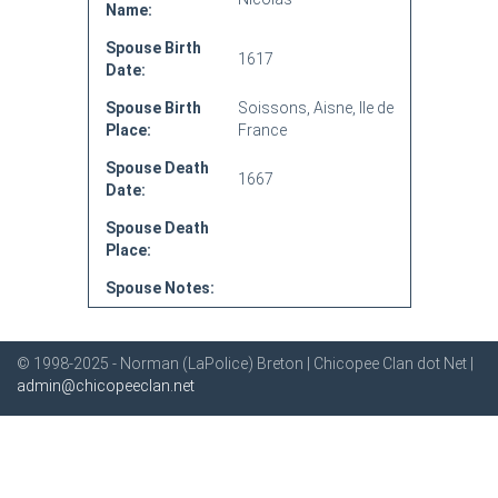
Name:
Spouse Birth
1617
Date:
Spouse Birth
Soissons, Aisne, Ile de
Place:
France
Spouse Death
1667
Date:
Spouse Death
Place:
Spouse Notes:
© 1998-2025 - Norman (LaPolice) Breton | Chicopee Clan dot Net |
admin@chicopeeclan.net