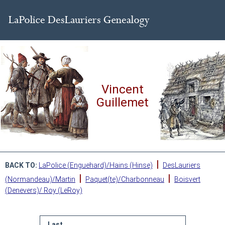
Vincent
Guillemet
|
BACK TO:
LaPolice (Enguehard)/Hains (Hinse)
DesLauriers
|
|
(Normandeau)/Martin
Paquet(te)/Charbonneau
Boisvert
(Denevers)/ Roy (LeRoy)
Last