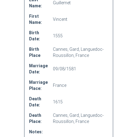
Guillemet
Name:
First
Vincent
Name:
Birth
1555
Date:
Birth
Cannes, Gard, Languedoc-
Place
Roussillon, France
Marriage
09/08/1581
Date:
Marriage
France
Place:
Death
1615
Date:
Death
Cannes, Gard, Languedoc-
Place:
Roussillon, France
Notes: