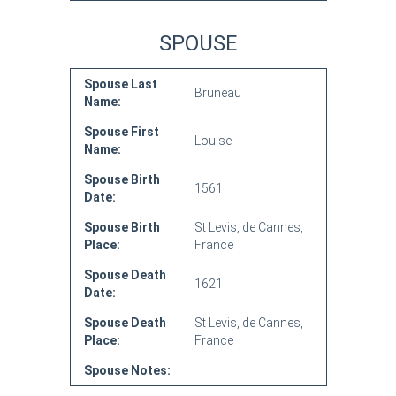
SPOUSE
Spouse Last
Bruneau
Name:
Spouse First
Louise
Name:
Spouse Birth
1561
Date:
Spouse Birth
St Levis, de Cannes,
Place:
France
Spouse Death
1621
Date:
Spouse Death
St Levis, de Cannes,
Place:
France
Spouse Notes: