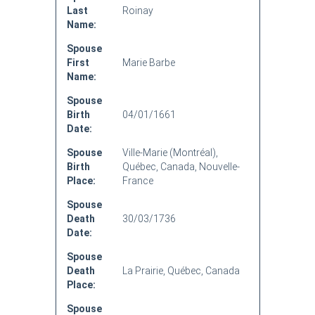
Last
Roinay
Name:
Spouse
First
Marie Barbe
Name:
Spouse
Birth
04/01/1661
Date:
Spouse
Ville-Marie (Montréal),
Birth
Québec, Canada, Nouvelle-
Place:
France
Spouse
Death
30/03/1736
Date:
Spouse
Death
La Prairie, Québec, Canada
Place:
Spouse