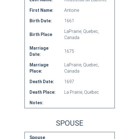
First Name:
Antoine
Birth Date:
1661
LaPrairie, Quebec,
Birth Place
Canada
Marriage
1675
Date:
Marriage
LaPrairie, Quebec,
Place:
Canada
Death Date:
1697
Death Place:
La Prairie, Québec
Notes:
SPOUSE
Spouse