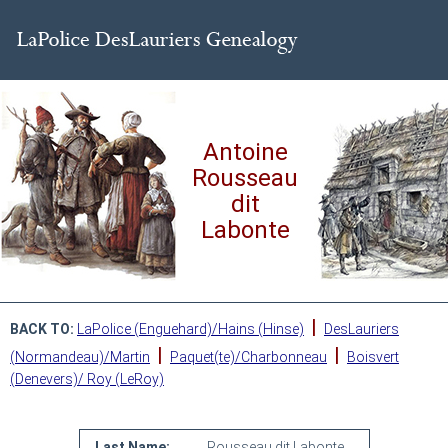
Antoine
Rousseau
dit
Labonte
|
BACK TO:
LaPolice (Enguehard)/Hains (Hinse)
DesLauriers
|
|
(Normandeau)/Martin
Paquet(te)/Charbonneau
Boisvert
(Denevers)/ Roy (LeRoy)
Last Name:
Rousseau dit Labonte