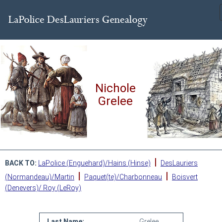
Nichole
Grelee
|
BACK TO:
LaPolice (Enguehard)/Hains (Hinse)
DesLauriers
|
|
(Normandeau)/Martin
Paquet(te)/Charbonneau
Boisvert
(Denevers)/ Roy (LeRoy)
Last Name:
Grelee