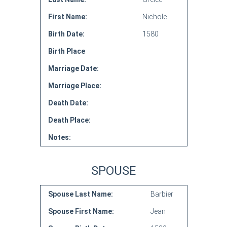
First Name:
Nichole
Birth Date:
1580
Birth Place
Marriage Date:
Marriage Place:
Death Date:
Death Place:
Notes:
SPOUSE
Spouse Last Name:
Barbier
Spouse First Name:
Jean