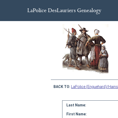
BACK TO:
LaPolice (Enguehard)/Hains
Last Name:
First Name: