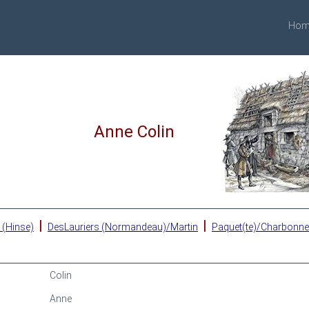
Hom
Anne Colin
|
|
 (Hinse)
DesLauriers (Normandeau)/Martin
Paquet(te)/Charbonn
Colin
Anne