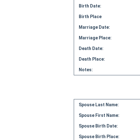
Birth Date:
Birth Place
Marriage Date:
Marriage Place:
Death Date:
Death Place:
Notes:
Spouse Last Name:
Spouse First Name:
Spouse Birth Date:
Spouse Birth Place: