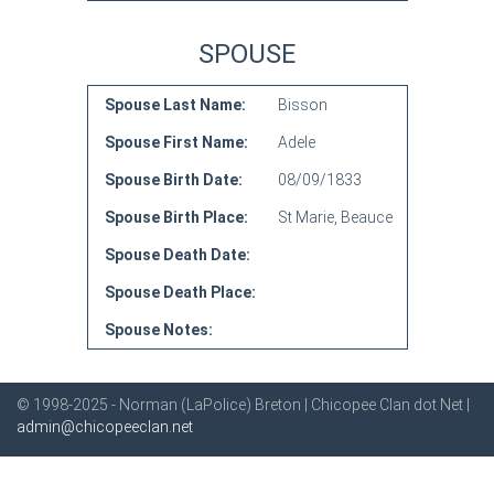
SPOUSE
Spouse Last Name:
Bisson
Spouse First Name:
Adele
Spouse Birth Date:
08/09/1833
Spouse Birth Place:
St Marie, Beauce
Spouse Death Date:
Spouse Death Place:
Spouse Notes:
© 1998-2025 - Norman (LaPolice) Breton | Chicopee Clan dot Net |
admin@chicopeeclan.net