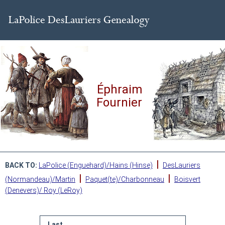
Éphraim
Fournier
|
BACK TO:
LaPolice (Enguehard)/Hains (Hinse)
DesLauriers
|
|
(Normandeau)/Martin
Paquet(te)/Charbonneau
Boisvert
(Denevers)/ Roy (LeRoy)
Last