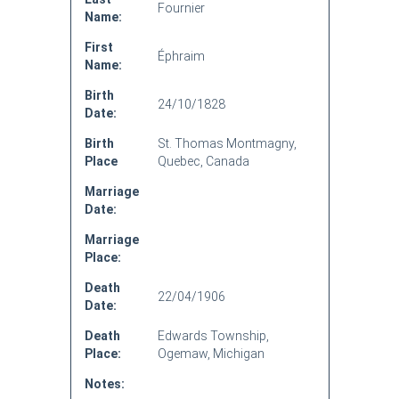
Fournier
Name:
First
Éphraim
Name:
Birth
24/10/1828
Date:
Birth
St. Thomas Montmagny,
Place
Quebec, Canada
Marriage
Date:
Marriage
Place:
Death
22/04/1906
Date:
Death
Edwards Township,
Place:
Ogemaw, Michigan
Notes: