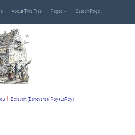
e
About This Tree
Pages
Search Page
|
eau
Boisvert (Denevers)/ Roy (LeRoy)