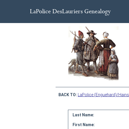
BACK TO:
LaPolice (Enguehard)/Hains
Last Name:
First Name: