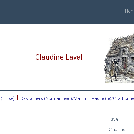
Hom
Claudine Laval
|
|
 (Hinse)
DesLauriers (Normandeau)/Martin
Paquet(te)/Charbonn
Laval
Claudine