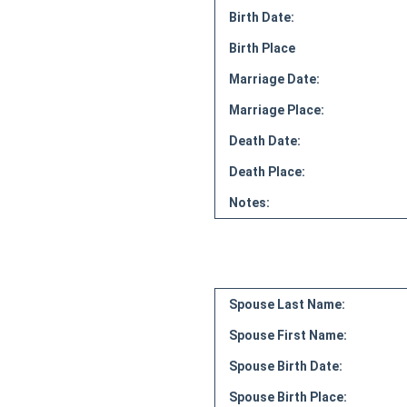
Birth Date:
Birth Place
Marriage Date:
Marriage Place:
Death Date:
Death Place:
Notes:
Spouse Last Name:
Spouse First Name:
Spouse Birth Date:
Spouse Birth Place: