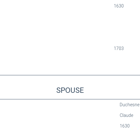
1630
1703
SPOUSE
Duchesne
Claude
1630