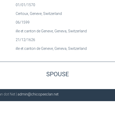
01/01/1570
Certoux, Geneve, Switzerland
06/1599
ille et canton de Geneve, Geneva, Switzerland
21/12/1626
ille et canton de Geneve, Geneva, Switzerland
SPOUSE
n dot Net |
admin@chicopeeclan.net