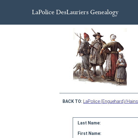
BACK TO:
LaPolice (Enguehard)/Hains
Last Name:
First Name: