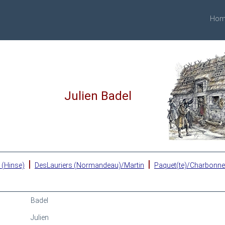
Hom
Julien Badel
|
|
 (Hinse)
DesLauriers (Normandeau)/Martin
Paquet(te)/Charbonn
Badel
Julien