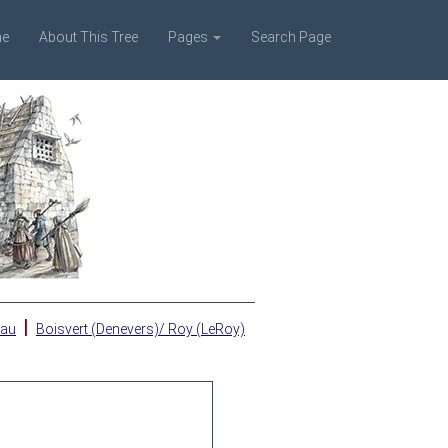
e
About This Tree
Pages
Search Page
|
eau
Boisvert (Denevers)/ Roy (LeRoy)