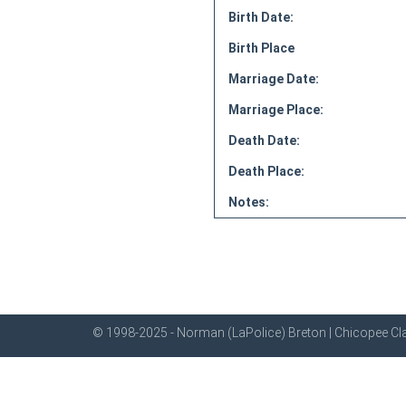
Birth Date:
Birth Place
Marriage Date:
Marriage Place:
Death Date:
Death Place:
Notes:
© 1998-2025 - Norman (LaPolice) Breton | Chicopee Cla