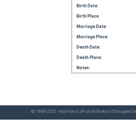
Birth Date:
Birth Place
Marriage Date:
Marriage Place:
Death Date:
Death Place:
Notes:
© 1998-2025 - Norman (LaPolice) Breton | Chicopee Cla