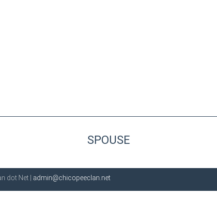
SPOUSE
n dot Net |
admin@chicopeeclan.net