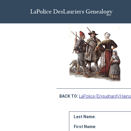
BACK TO:
LaPolice (Enguehard)/Hains
Last Name:
First Name: