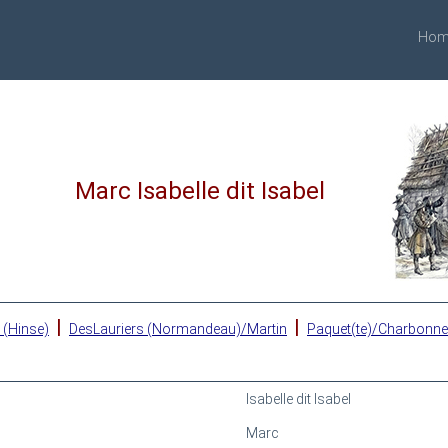
Hom
Marc Isabelle dit Isabel
|
|
 (Hinse)
DesLauriers (Normandeau)/Martin
Paquet(te)/Charbonn
Isabelle dit Isabel
Marc