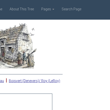
e
About This Tree
Pages
Search Page
|
eau
Boisvert (Denevers)/ Roy (LeRoy)