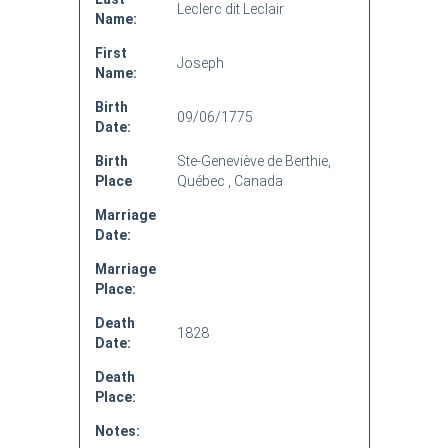
Leclerc dit Leclair
Name:
First
Joseph
Name:
Birth
09/06/1775
Date:
Birth
Ste-Geneviève de Berthie,
Place
Québec , Canada
Marriage
Date:
Marriage
Place:
Death
1828
Date:
Death
Place:
Notes: