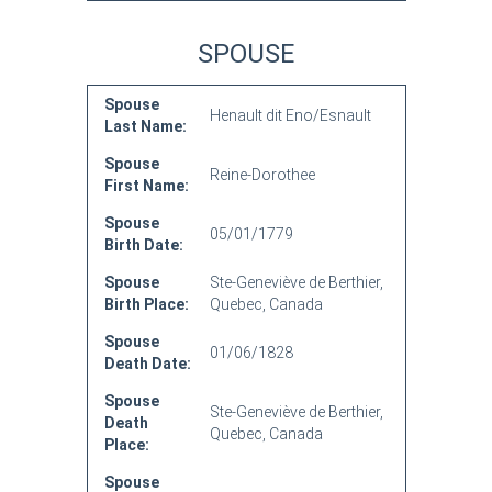
SPOUSE
Spouse
Henault dit Eno/Esnault
Last Name:
Spouse
Reine-Dorothee
First Name:
Spouse
05/01/1779
Birth Date:
Spouse
Ste-Geneviève de Berthier,
Birth Place:
Quebec, Canada
Spouse
01/06/1828
Death Date:
Spouse
Ste-Geneviève de Berthier,
Death
Quebec, Canada
Place:
Spouse