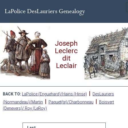
Joseph
Leclerc
dit
Leclair
|
BACK TO:
LaPolice (Enguehard)/Hains (Hinse)
DesLauriers
|
|
(Normandeau)/Martin
Paquet(te)/Charbonneau
Boisvert
(Denevers)/ Roy (LeRoy)
Last