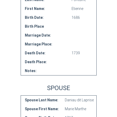
First Name:
Etienne
Birth Date:
1686
Birth Place
Marriage Date:
Marriage Place:
Death Date:
1739
Death Place:
Notes:
SPOUSE
Spouse Last Name:
Daniau dit Laprise
Spouse First Name:
Marie Marthe