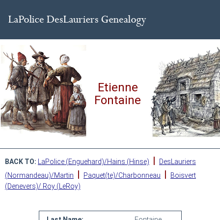
Etienne
Fontaine
|
BACK TO:
LaPolice (Enguehard)/Hains (Hinse)
DesLauriers
|
|
(Normandeau)/Martin
Paquet(te)/Charbonneau
Boisvert
(Denevers)/ Roy (LeRoy)
Last Name:
Fontaine