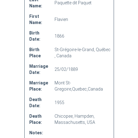
Paquette dit Paquet
Name:
First
Flavien
Name:
Birth
1866
Date:
Birth
St-Grégoire-le-Grand, Québec
Place
, Canada
Marriage
25/02/1889
Date:
Marriage
Mont St-
Place:
Gregoire,Quebec,Canada
Death
1955
Date:
Death
Chicopee, Hampden,
Place:
Massachusetts, USA
Notes: