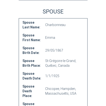
SPOUSE
Spouse
Charbonneau
Last Name:
Spouse
Emma
First Name:
Spouse
29/05/1867
Birth Date:
Spouse
St-Grégoire-le-Grand,
Birth Place:
Québec, Canada
Spouse
1/1/1925
Death Date:
Spouse
Chicopee, Hampden,
Death
Massachusetts, USA
Place:
Spouse