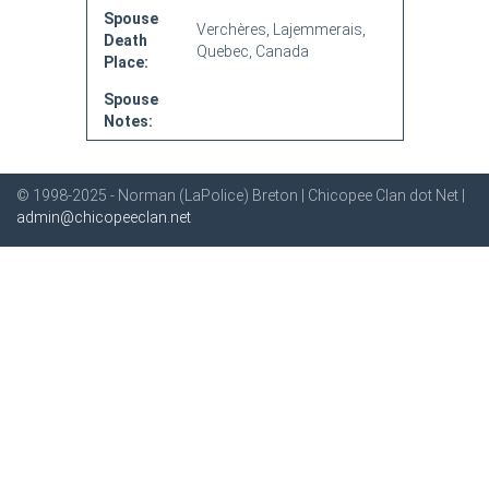
Spouse
Verchères, Lajemmerais,
Death
Quebec, Canada
Place:
Spouse
Notes:
© 1998-2025 - Norman (LaPolice) Breton | Chicopee Clan dot Net |
admin@chicopeeclan.net