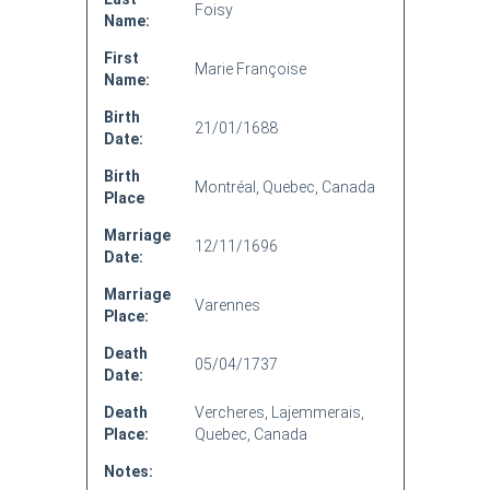
Foisy
Name:
First
Marie Françoise
Name:
Birth
21/01/1688
Date:
Birth
Montréal, Quebec, Canada
Place
Marriage
12/11/1696
Date:
Marriage
Varennes
Place:
Death
05/04/1737
Date:
Death
Vercheres, Lajemmerais,
Place:
Quebec, Canada
Notes: