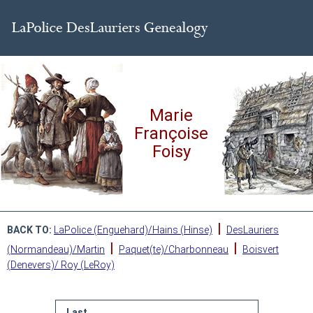
Marie
Françoise
Foisy
|
BACK TO:
LaPolice (Enguehard)/Hains (Hinse)
DesLauriers
|
|
(Normandeau)/Martin
Paquet(te)/Charbonneau
Boisvert
(Denevers)/ Roy (LeRoy)
Last