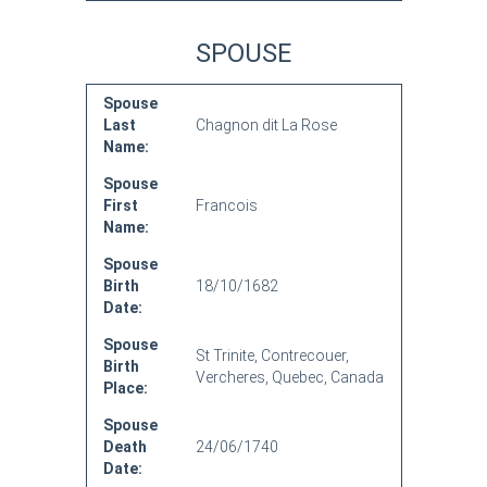
SPOUSE
Spouse
Last
Chagnon dit La Rose
Name:
Spouse
First
Francois
Name:
Spouse
Birth
18/10/1682
Date:
Spouse
St Trinite, Contrecouer,
Birth
Vercheres, Quebec, Canada
Place:
Spouse
Death
24/06/1740
Date: