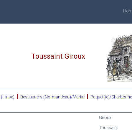
Hom
Toussaint Giroux
|
|
 (Hinse)
DesLauriers (Normandeau)/Martin
Paquet(te)/Charbonn
Giroux
Toussaint