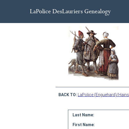
BACK TO:
LaPolice (Enguehard)/Hains
Last Name:
First Name: