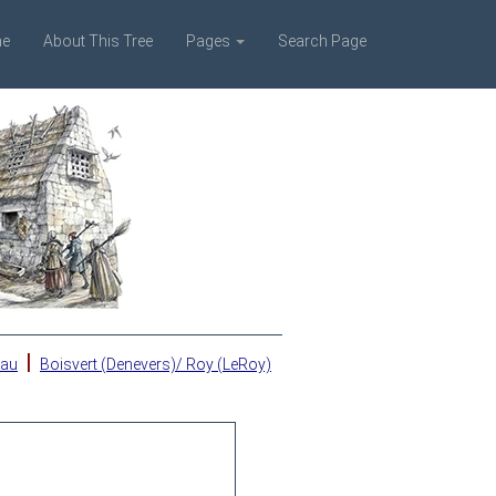
e
About This Tree
Pages
Search Page
|
eau
Boisvert (Denevers)/ Roy (LeRoy)