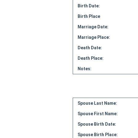
Birth Date:
Birth Place
Marriage Date:
Marriage Place:
Death Date:
Death Place:
Notes:
Spouse Last Name:
Spouse First Name:
Spouse Birth Date:
Spouse Birth Place: