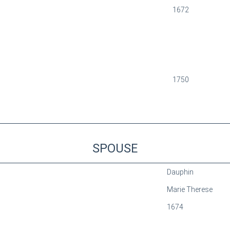
1672
1750
SPOUSE
Dauphin
Marie Therese
1674