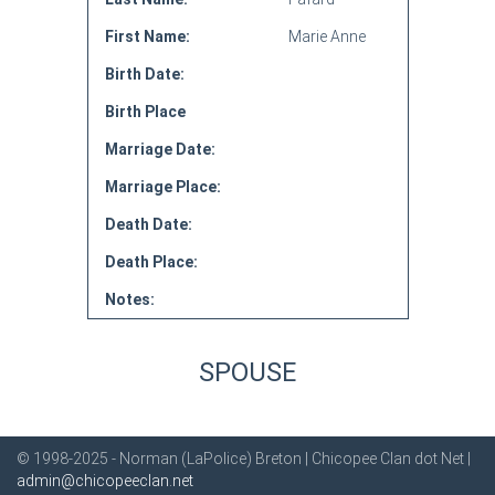
First Name:
Marie Anne
Birth Date:
Birth Place
Marriage Date:
Marriage Place:
Death Date:
Death Place:
Notes:
SPOUSE
© 1998-2025 - Norman (LaPolice) Breton | Chicopee Clan dot Net |
admin@chicopeeclan.net