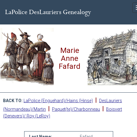
Marie
Anne
Fafard
|
BACK TO:
LaPolice (Enguehard)/Hains (Hinse)
DesLauriers
|
|
(Normandeau)/Martin
Paquet(te)/Charbonneau
Boisvert
(Denevers)/ Roy (LeRoy)
Last Name:
Fafard