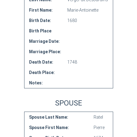
First Name:
Marie-Antoinette
Birth Date:
1680
Birth Place
Marriage Date:
Marriage Place:
Death Date:
1748
Death Place:
Notes:
SPOUSE
Spouse Last Name:
Ratel
Spouse First Name:
Pierre