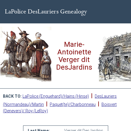
Marie-
Antoinette
Verger dit
DesJardins
|
BACK TO:
LaPolice (Enguehard)/Hains (Hinse)
DesLauriers
|
|
(Normandeau)/Martin
Paquet(te)/Charbonneau
Boisvert
(Denevers)/ Roy (LeRoy)
Last Name:
Verger dit DesJardins