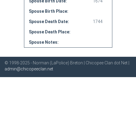
Spouse Birth Date:
1674
Spouse Birth Place:
Spouse Death Date:
1744
Spouse Death Place:
Spouse Notes:
© 1998-2025 - Norman (LaPolice) Breton | Chicopee Clan dot Net |
admin@chicopeeclan.net