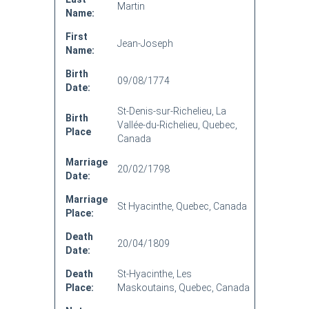
Martin
Name:
First
Jean-Joseph
Name:
Birth
09/08/1774
Date:
St-Denis-sur-Richelieu, La
Birth
Vallée-du-Richelieu, Quebec,
Place
Canada
Marriage
20/02/1798
Date:
Marriage
St Hyacinthe, Quebec, Canada
Place:
Death
20/04/1809
Date:
Death
St-Hyacinthe, Les
Place:
Maskoutains, Quebec, Canada