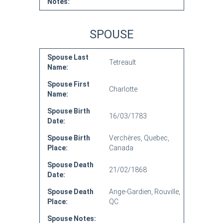
Notes:
SPOUSE
Spouse Last
Tetreault
Name:
Spouse First
Charlotte
Name:
Spouse Birth
16/03/1783
Date:
Spouse Birth
Verchères, Quebec,
Place:
Canada
Spouse Death
21/02/1868
Date:
Spouse Death
Ange-Gardien, Rouville,
Place:
QC
Spouse Notes: