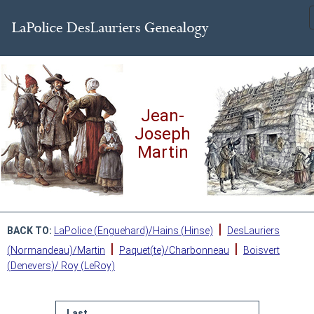
Jean-
Joseph
Martin
|
BACK TO:
LaPolice (Enguehard)/Hains (Hinse)
DesLauriers
|
|
(Normandeau)/Martin
Paquet(te)/Charbonneau
Boisvert
(Denevers)/ Roy (LeRoy)
Last