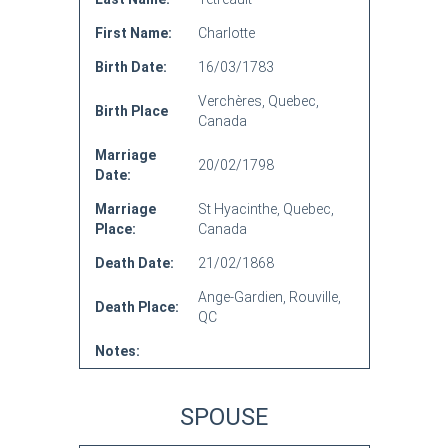
First Name:
Charlotte
Birth Date:
16/03/1783
Verchères, Quebec,
Birth Place
Canada
Marriage
20/02/1798
Date:
Marriage
St Hyacinthe, Quebec,
Place:
Canada
Death Date:
21/02/1868
Ange-Gardien, Rouville,
Death Place:
QC
Notes:
SPOUSE