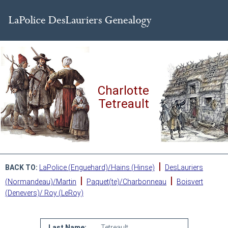
Charlotte
Tetreault
|
BACK TO:
LaPolice (Enguehard)/Hains (Hinse)
DesLauriers
|
|
(Normandeau)/Martin
Paquet(te)/Charbonneau
Boisvert
(Denevers)/ Roy (LeRoy)
Last Name:
Tetreault