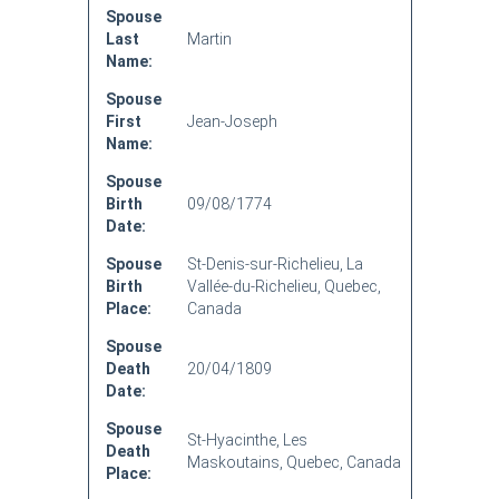
Spouse
Last
Martin
Name:
Spouse
First
Jean-Joseph
Name:
Spouse
Birth
09/08/1774
Date:
Spouse
St-Denis-sur-Richelieu, La
Birth
Vallée-du-Richelieu, Quebec,
Place:
Canada
Spouse
Death
20/04/1809
Date:
Spouse
St-Hyacinthe, Les
Death
Maskoutains, Quebec, Canada
Place: