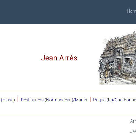
Hom
Jean Arrès
|
|
 (Hinse)
DesLauriers (Normandeau)/Martin
Paquet(te)/Charbonn
Ar
Je