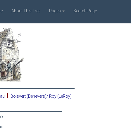
e
About This Tree
Pages
Search Page
|
eau
Boisvert (Denevers)/ Roy (LeRoy)
rès
an