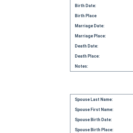
Birth Date:
Birth Place
Marriage Date:
Marriage Place:
Death Date:
Death Place:
Notes:
Spouse Last Name:
Spouse First Name:
Spouse Birth Date:
Spouse Birth Place: