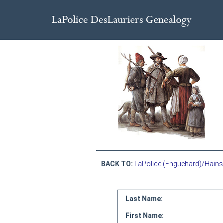
BACK TO:
LaPolice (Enguehard)/Hains
Last Name:
First Name: