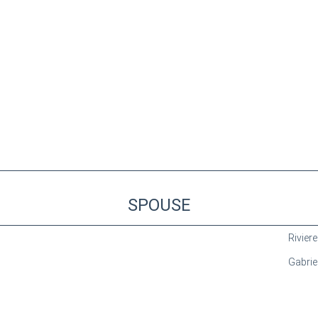
SPOUSE
Riviere
Gabriel