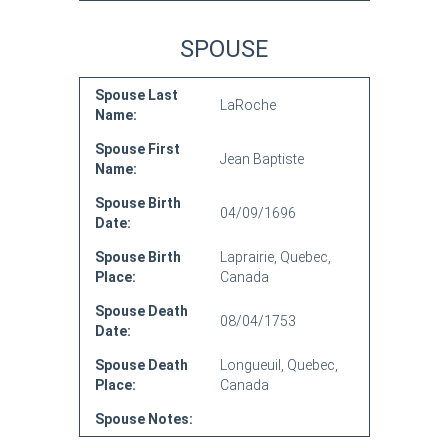
SPOUSE
Spouse Last
LaRoche
Name:
Spouse First
Jean Baptiste
Name:
Spouse Birth
04/09/1696
Date:
Spouse Birth
Laprairie, Quebec,
Place:
Canada
Spouse Death
08/04/1753
Date:
Spouse Death
Longueuil, Quebec,
Place:
Canada
Spouse Notes: