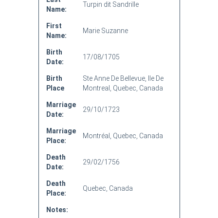
Turpin dit Sandrille
Name:
First
Marie Suzanne
Name:
Birth
17/08/1705
Date:
Birth
Ste Anne De Bellevue, Ile De
Place
Montreal, Quebec, Canada
Marriage
29/10/1723
Date:
Marriage
Montréal, Quebec, Canada
Place:
Death
29/02/1756
Date:
Death
Quebec, Canada
Place:
Notes: