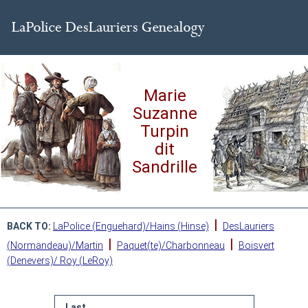
Marie
Suzanne
Turpin
dit
Sandrille
|
BACK TO:
LaPolice (Enguehard)/Hains (Hinse)
DesLauriers
|
|
(Normandeau)/Martin
Paquet(te)/Charbonneau
Boisvert
(Denevers)/ Roy (LeRoy)
Last