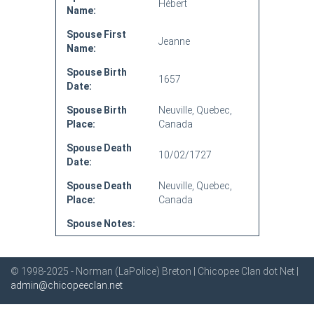
Hébert
Name:
Spouse First
Jeanne
Name:
Spouse Birth
1657
Date:
Spouse Birth
Neuville, Quebec,
Place:
Canada
Spouse Death
10/02/1727
Date:
Spouse Death
Neuville, Quebec,
Place:
Canada
Spouse Notes:
© 1998-2025 - Norman (LaPolice) Breton | Chicopee Clan dot Net |
admin@chicopeeclan.net