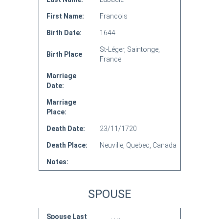
First Name:
Francois
Birth Date:
1644
St-Léger, Saintonge,
Birth Place
France
Marriage
Date:
Marriage
Place:
Death Date:
23/11/1720
Death Place:
Neuville, Quebec, Canada
Notes:
SPOUSE
Spouse Last