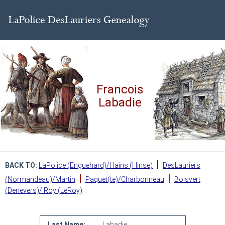
Francois
Labadie
|
BACK TO:
LaPolice (Enguehard)/Hains (Hinse)
DesLauriers
|
|
(Normandeau)/Martin
Paquet(te)/Charbonneau
Boisvert
(Denevers)/ Roy (LeRoy)
Last Name:
Labadie