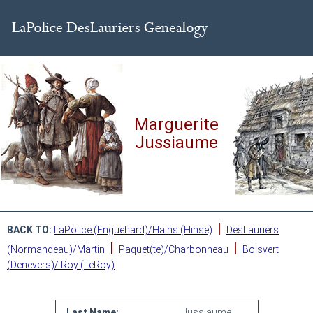
Marguerite
Jussiaume
|
BACK TO:
LaPolice (Enguehard)/Hains (Hinse)
DesLauriers
|
|
(Normandeau)/Martin
Paquet(te)/Charbonneau
Boisvert
(Denevers)/ Roy (LeRoy)
Last Name:
Jussiaume