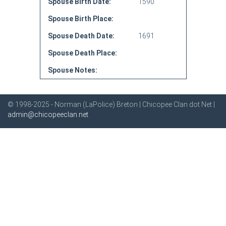
Spouse Birth Date:
1590
Spouse Birth Place:
Spouse Death Date:
1691
Spouse Death Place:
Spouse Notes:
© 1998-2025 - Norman (LaPolice) Breton | Chicopee Clan dot Net |
admin@chicopeeclan.net