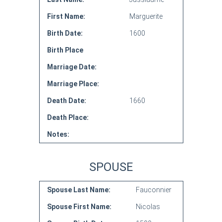
First Name:
Marguerite
Birth Date:
1600
Birth Place
Marriage Date:
Marriage Place:
Death Date:
1660
Death Place:
Notes:
SPOUSE
Spouse Last Name:
Fauconnier
Spouse First Name:
Nicolas