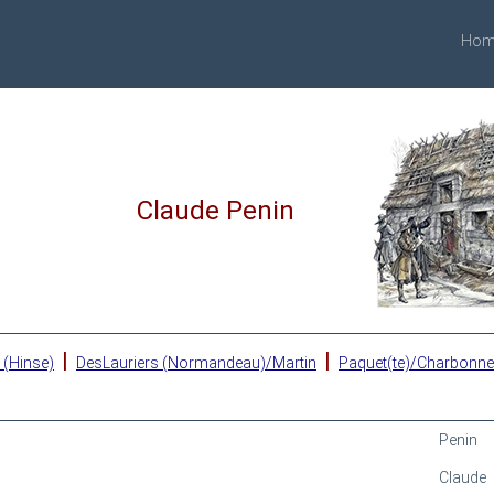
Hom
Claude Penin
|
|
 (Hinse)
DesLauriers (Normandeau)/Martin
Paquet(te)/Charbonn
Penin
Claude