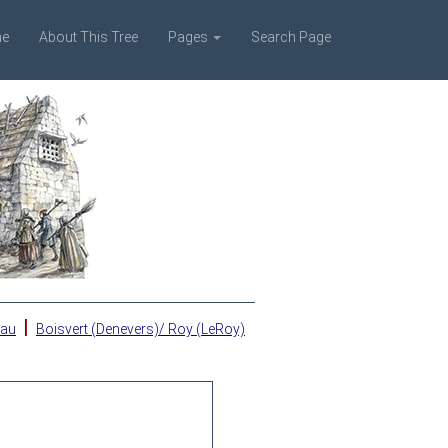
e
About This Tree
Pages
Search Page
|
eau
Boisvert (Denevers)/ Roy (LeRoy)