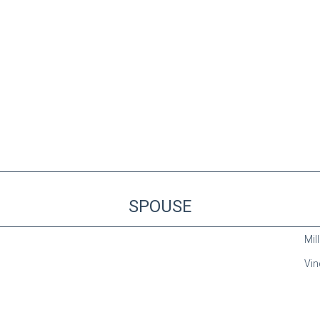
SPOUSE
Mill
Vin