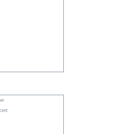
ier
cent