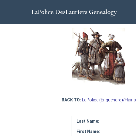
BACK TO:
LaPolice (Enguehard)/Hains
Last Name:
First Name: