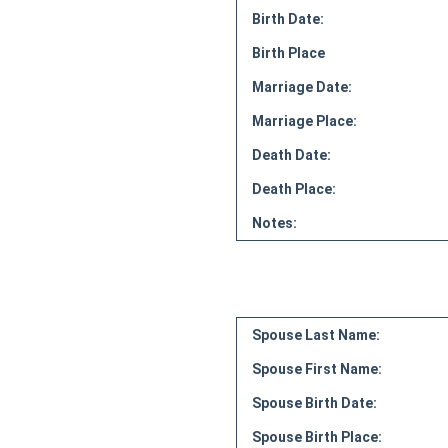
Birth Date:
Birth Place
Marriage Date:
Marriage Place:
Death Date:
Death Place:
Notes:
Spouse Last Name:
Spouse First Name:
Spouse Birth Date:
Spouse Birth Place: