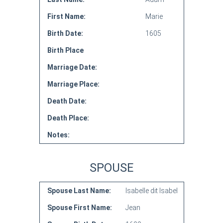
First Name:
Marie
Birth Date:
1605
Birth Place
Marriage Date:
Marriage Place:
Death Date:
Death Place:
Notes:
SPOUSE
Spouse Last Name:
Isabelle dit Isabel
Spouse First Name:
Jean