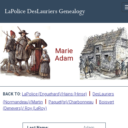
Marie
Adam
|
BACK TO:
LaPolice (Enguehard)/Hains (Hinse)
DesLauriers
|
|
(Normandeau)/Martin
Paquet(te)/Charbonneau
Boisvert
(Denevers)/ Roy (LeRoy)
Last Name:
Adam