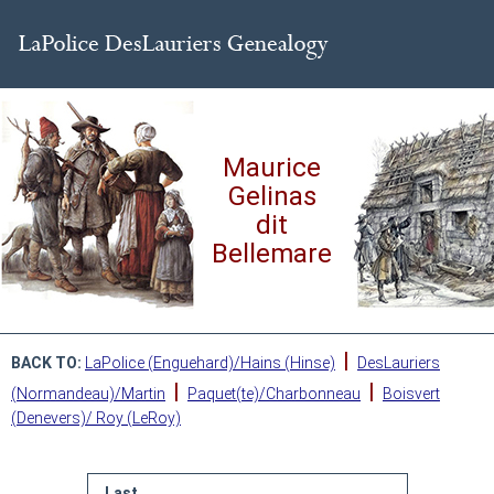
Maurice
Gelinas
dit
Bellemare
|
BACK TO:
LaPolice (Enguehard)/Hains (Hinse)
DesLauriers
|
|
(Normandeau)/Martin
Paquet(te)/Charbonneau
Boisvert
(Denevers)/ Roy (LeRoy)
Last