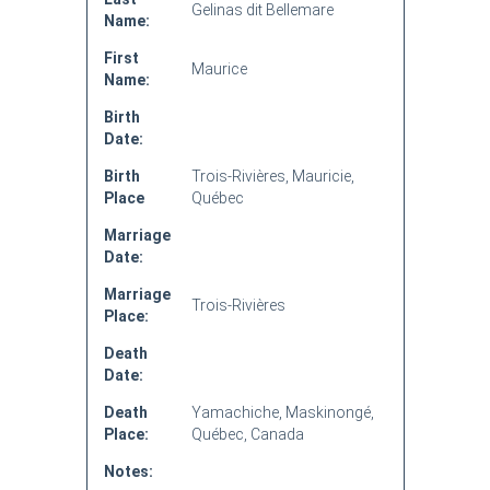
Gelinas dit Bellemare
Name:
First
Maurice
Name:
Birth
Date:
Birth
Trois-Rivières, Mauricie,
Place
Québec
Marriage
Date:
Marriage
Trois-Rivières
Place:
Death
Date:
Death
Yamachiche, Maskinongé,
Place:
Québec, Canada
Notes: