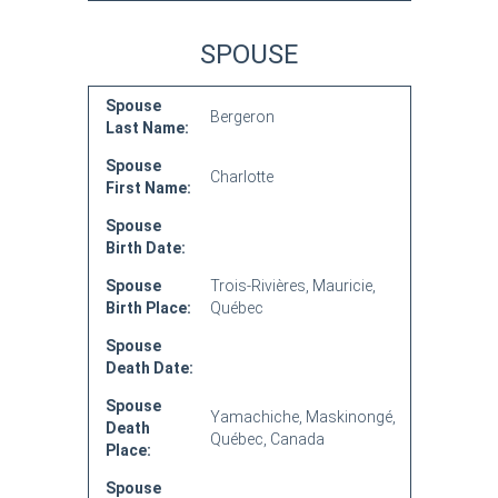
SPOUSE
Spouse
Bergeron
Last Name:
Spouse
Charlotte
First Name:
Spouse
Birth Date:
Spouse
Trois-Rivières, Mauricie,
Birth Place:
Québec
Spouse
Death Date:
Spouse
Yamachiche, Maskinongé,
Death
Québec, Canada
Place:
Spouse