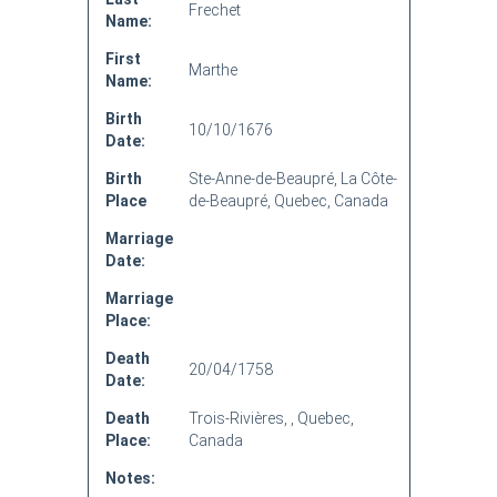
Frechet
Name:
First
Marthe
Name:
Birth
10/10/1676
Date:
Birth
Ste-Anne-de-Beaupré, La Côte-
Place
de-Beaupré, Quebec, Canada
Marriage
Date:
Marriage
Place:
Death
20/04/1758
Date:
Death
Trois-Rivières, , Quebec,
Place:
Canada
Notes: