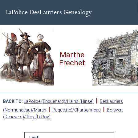
Marthe
Frechet
|
BACK TO:
LaPolice (Enguehard)/Hains (Hinse)
DesLauriers
|
|
(Normandeau)/Martin
Paquet(te)/Charbonneau
Boisvert
(Denevers)/ Roy (LeRoy)
Last