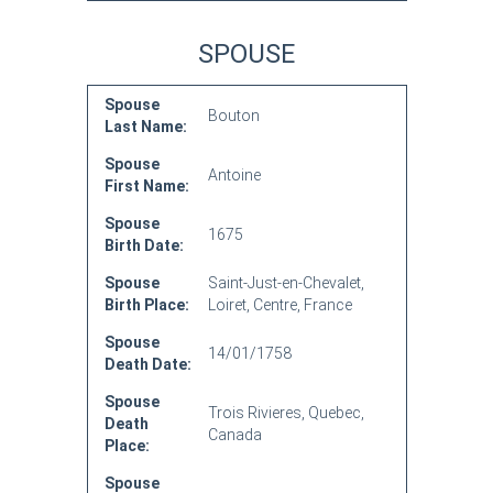
SPOUSE
Spouse
Bouton
Last Name:
Spouse
Antoine
First Name:
Spouse
1675
Birth Date:
Spouse
Saint-Just-en-Chevalet,
Birth Place:
Loiret, Centre, France
Spouse
14/01/1758
Death Date:
Spouse
Trois Rivieres, Quebec,
Death
Canada
Place:
Spouse