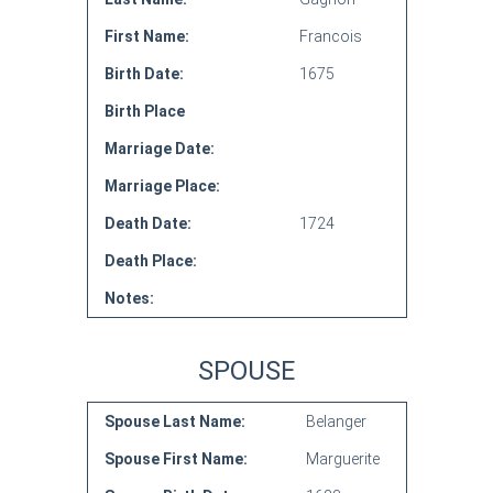
First Name:
Francois
Birth Date:
1675
Birth Place
Marriage Date:
Marriage Place:
Death Date:
1724
Death Place:
Notes:
SPOUSE
Spouse Last Name:
Belanger
Spouse First Name:
Marguerite