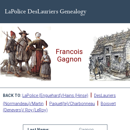
Francois
Gagnon
|
BACK TO:
LaPolice (Enguehard)/Hains (Hinse)
DesLauriers
|
|
(Normandeau)/Martin
Paquet(te)/Charbonneau
Boisvert
(Denevers)/ Roy (LeRoy)
Last Name:
Gagnon