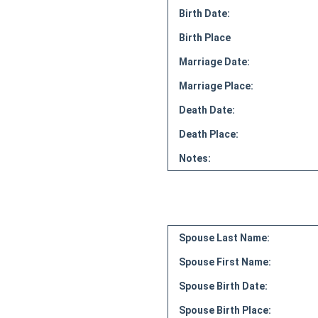
Birth Date:
Birth Place
Marriage Date:
Marriage Place:
Death Date:
Death Place:
Notes:
Spouse Last Name:
Spouse First Name:
Spouse Birth Date:
Spouse Birth Place: