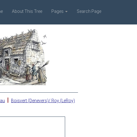
e
About This Tree
Pages
Search Page
|
eau
Boisvert (Denevers)/ Roy (LeRoy)