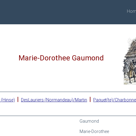
Hom
Marie-Dorothee Gaumond
|
|
 (Hinse)
DesLauriers (Normandeau)/Martin
Paquet(te)/Charbonn
Gaumond
Marie-Dorothee