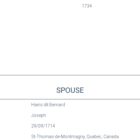
1734
SPOUSE
Hains dit Bernard
Joseph
29/09/1714
St-Thomas-de-Montmagny, Quebec, Canada