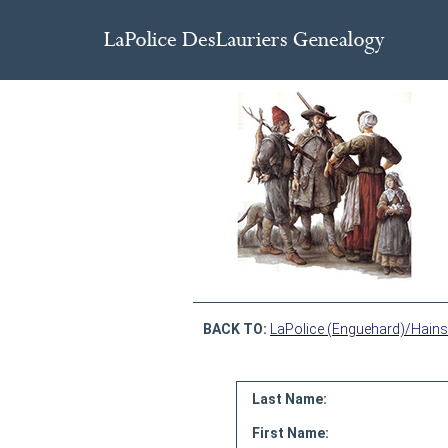
BACK TO:
LaPolice (Enguehard)/Hains
Last Name:
First Name: