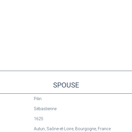
SPOUSE
Pilin
Sébastienne
1625
Autun, Saône-et-Loire, Bourgogne, France