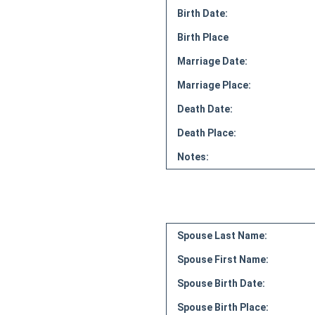
Birth Date:
Birth Place
Marriage Date:
Marriage Place:
Death Date:
Death Place:
Notes:
Spouse Last Name:
Spouse First Name:
Spouse Birth Date:
Spouse Birth Place: