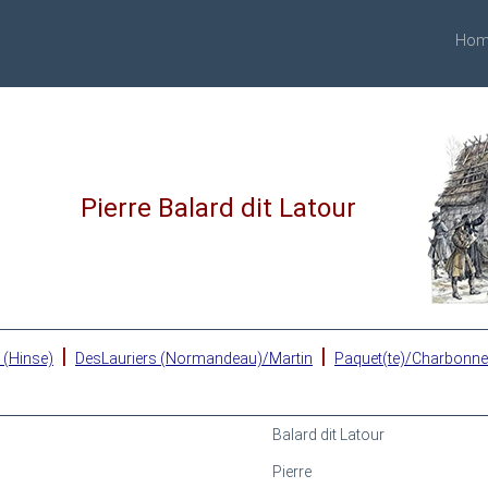
Hom
Pierre Balard dit Latour
|
|
 (Hinse)
DesLauriers (Normandeau)/Martin
Paquet(te)/Charbonn
Balard dit Latour
Pierre