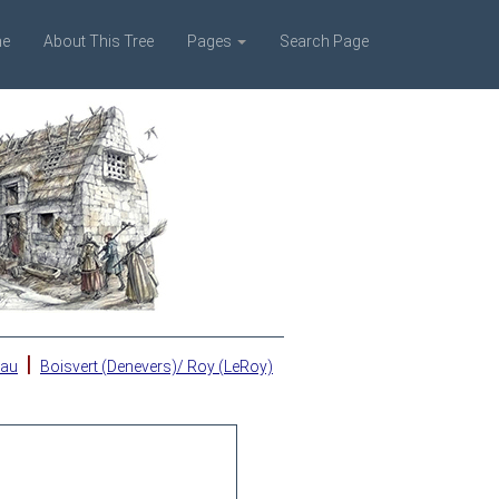
e
About This Tree
Pages
Search Page
|
eau
Boisvert (Denevers)/ Roy (LeRoy)