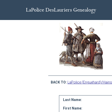
BACK TO:
LaPolice (Enguehard)/Hains
Last Name:
First Name: