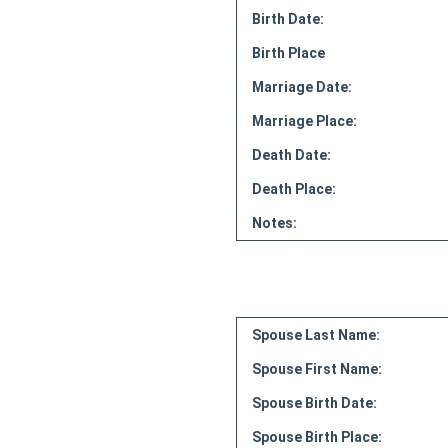
Birth Date:
Birth Place
Marriage Date:
Marriage Place:
Death Date:
Death Place:
Notes:
Spouse Last Name:
Spouse First Name:
Spouse Birth Date:
Spouse Birth Place: