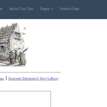
e
About This Tree
Pages
Search Page
|
eau
Boisvert (Denevers)/ Roy (LeRoy)