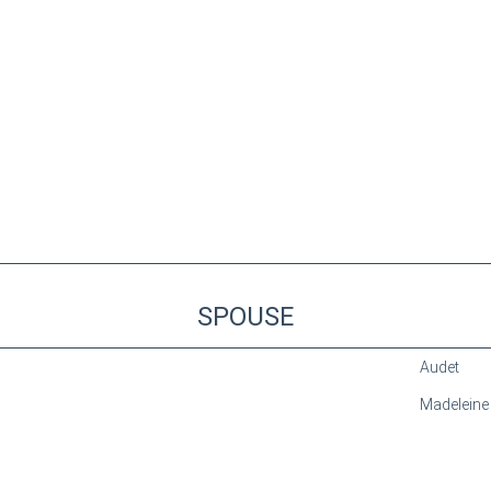
SPOUSE
Audet
Madeleine