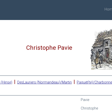
Hom
Christophe Pavie
|
|
 (Hinse)
DesLauriers (Normandeau)/Martin
Paquet(te)/Charbonn
Pavie
Christophe