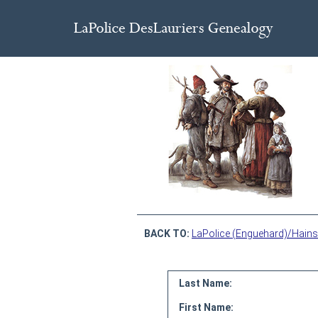
BACK TO:
LaPolice (Enguehard)/Hains
Last Name:
First Name: