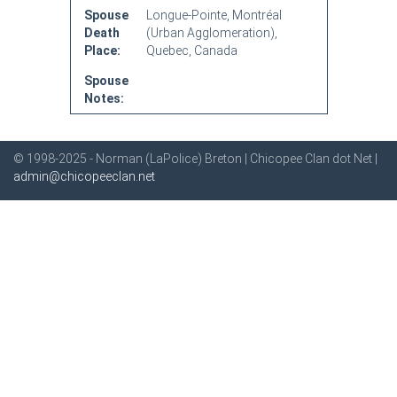
Spouse
Longue-Pointe, Montréal
Death
(Urban Agglomeration),
Place:
Quebec, Canada
Spouse
Notes:
© 1998-2025 - Norman (LaPolice) Breton | Chicopee Clan dot Net |
admin@chicopeeclan.net