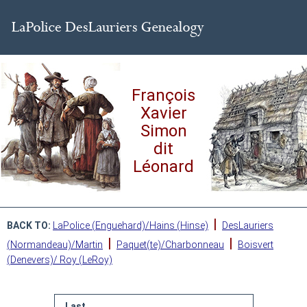
François
Xavier
Simon
dit
Léonard
|
BACK TO:
LaPolice (Enguehard)/Hains (Hinse)
DesLauriers
|
|
(Normandeau)/Martin
Paquet(te)/Charbonneau
Boisvert
(Denevers)/ Roy (LeRoy)
Last