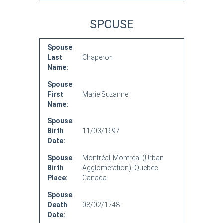
SPOUSE
Spouse
Last
Chaperon
Name:
Spouse
First
Marie Suzanne
Name:
Spouse
Birth
11/03/1697
Date:
Spouse
Montréal, Montréal (Urban
Birth
Agglomeration), Quebec,
Place:
Canada
Spouse
Death
08/02/1748
Date: