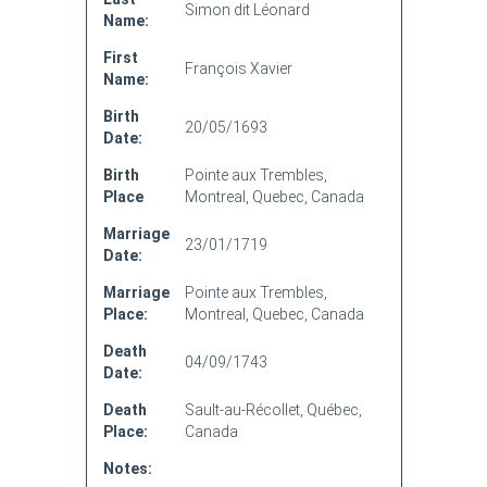
Simon dit Léonard
Name:
First
François Xavier
Name:
Birth
20/05/1693
Date:
Birth
Pointe aux Trembles,
Place
Montreal, Quebec, Canada
Marriage
23/01/1719
Date:
Marriage
Pointe aux Trembles,
Place:
Montreal, Quebec, Canada
Death
04/09/1743
Date:
Death
Sault-au-Récollet, Québec,
Place:
Canada
Notes: