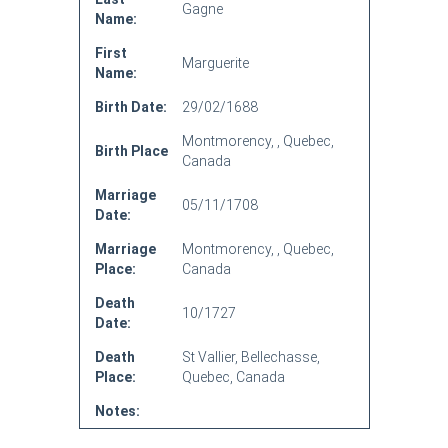
Gagne
Name:
First
Marguerite
Name:
Birth Date:
29/02/1688
Montmorency, , Quebec,
Birth Place
Canada
Marriage
05/11/1708
Date:
Marriage
Montmorency, , Quebec,
Place:
Canada
Death
10/1727
Date:
Death
St Vallier, Bellechasse,
Place:
Quebec, Canada
Notes: