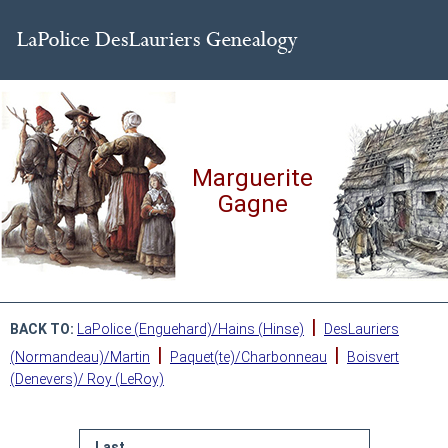
Marguerite
Gagne
|
BACK TO:
LaPolice (Enguehard)/Hains (Hinse)
DesLauriers
|
|
(Normandeau)/Martin
Paquet(te)/Charbonneau
Boisvert
(Denevers)/ Roy (LeRoy)
Last