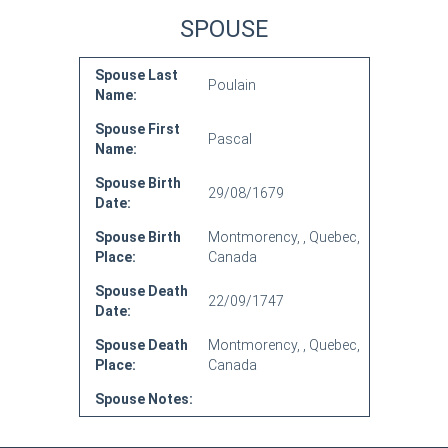
SPOUSE
Spouse Last
Poulain
Name:
Spouse First
Pascal
Name:
Spouse Birth
29/08/1679
Date:
Spouse Birth
Montmorency, , Quebec,
Place:
Canada
Spouse Death
22/09/1747
Date:
Spouse Death
Montmorency, , Quebec,
Place:
Canada
Spouse Notes: