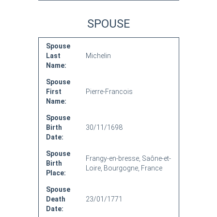
SPOUSE
Spouse
Last
Michelin
Name:
Spouse
First
Pierre-Francois
Name:
Spouse
Birth
30/11/1698
Date:
Spouse
Frangy-en-bresse, Saône-et-
Birth
Loire, Bourgogne, France
Place:
Spouse
Death
23/01/1771
Date: