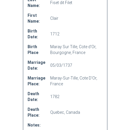
Fiset dit Filet
Name:
First
Clair
Name:
Birth
1712
Date:
Birth
Maray Sur Tille, Cote d'Or,
Place
Bourgogne, France
Marriage
05/03/1737
Date:
Marriage
Maray-Sur-Tille, Cote D'Or,
Place:
France
Death
1782
Date:
Death
Quebec, Canada
Place:
Notes: