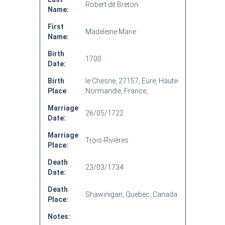
Robert dit Breton
Name:
First
Madeleine Marie
Name:
Birth
1700
Date:
Birth
le Chesne, 27157, Eure, Haute-
Place
Normandie, France,
Marriage
26/05/1722
Date:
Marriage
Trois-Rivières
Place:
Death
23/03/1734
Date:
Death
Shawinigan, Quebec, Canada
Place:
Notes: