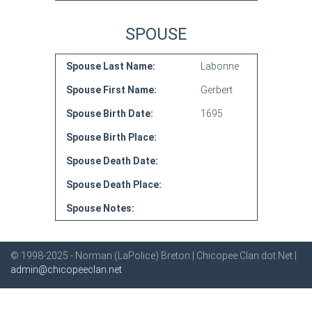
SPOUSE
Spouse Last Name:
Labonne
Spouse First Name:
Gerbert
Spouse Birth Date:
1695
Spouse Birth Place:
Spouse Death Date:
Spouse Death Place:
Spouse Notes:
© 1998-2025 - Norman (LaPolice) Breton | Chicopee Clan dot Net |
admin@chicopeeclan.net