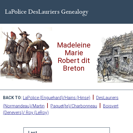
Madeleine
Marie
Robert dit
Breton
|
BACK TO:
LaPolice (Enguehard)/Hains (Hinse)
DesLauriers
|
|
(Normandeau)/Martin
Paquet(te)/Charbonneau
Boisvert
(Denevers)/ Roy (LeRoy)
Last