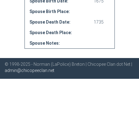
Spouse Birth Date:
1675
Spouse Birth Place:
Spouse Death Date:
1735
Spouse Death Place:
Spouse Notes:
© 1998-2025 - Norman (LaPolice) Breton | Chicopee Clan dot Net |
admin@chicopeeclan.net