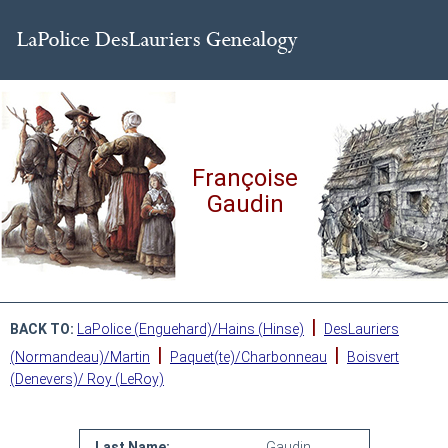
Françoise
Gaudin
|
BACK TO:
LaPolice (Enguehard)/Hains (Hinse)
DesLauriers
|
|
(Normandeau)/Martin
Paquet(te)/Charbonneau
Boisvert
(Denevers)/ Roy (LeRoy)
Last Name:
Gaudin