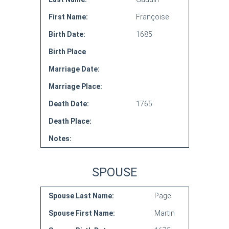
First Name:
Françoise
Birth Date:
1685
Birth Place
Marriage Date:
Marriage Place:
Death Date:
1765
Death Place:
Notes:
SPOUSE
Spouse Last Name:
Page
Spouse First Name:
Martin