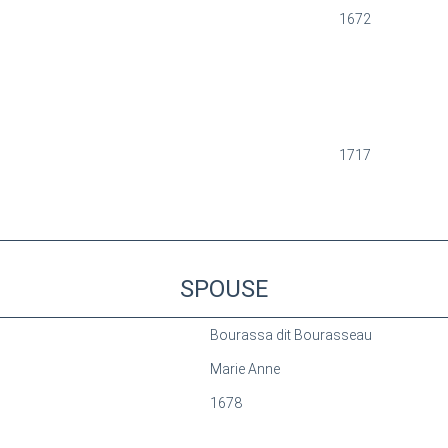
1672
1717
SPOUSE
Bourassa dit Bourasseau
Marie Anne
1678