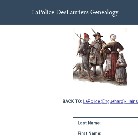
BACK TO:
LaPolice (Enguehard)/Hains
Last Name:
First Name: