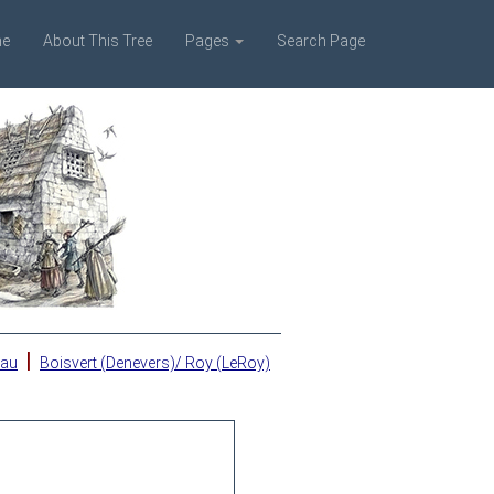
e
About This Tree
Pages
Search Page
|
eau
Boisvert (Denevers)/ Roy (LeRoy)