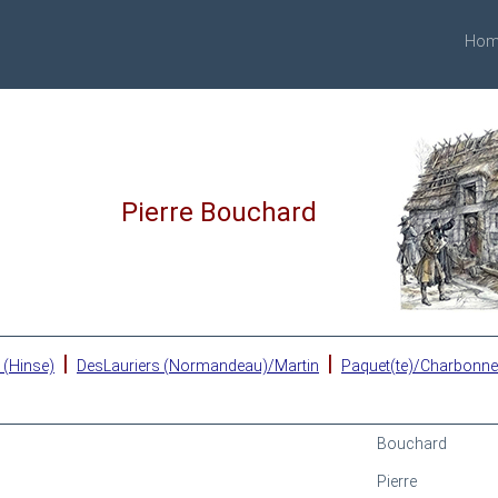
Hom
Pierre Bouchard
|
|
 (Hinse)
DesLauriers (Normandeau)/Martin
Paquet(te)/Charbonn
Bouchard
Pierre