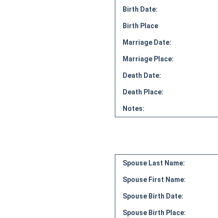
Birth Date:
Birth Place
Marriage Date:
Marriage Place:
Death Date:
Death Place:
Notes:
Spouse Last Name:
Spouse First Name:
Spouse Birth Date:
Spouse Birth Place: