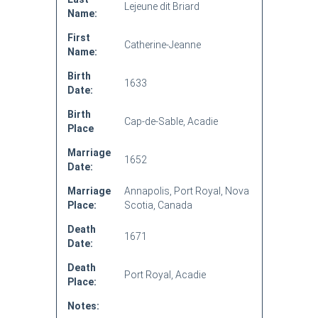
Lejeune dit Briard
Name:
First
Catherine-Jeanne
Name:
Birth
1633
Date:
Birth
Cap-de-Sable, Acadie
Place
Marriage
1652
Date:
Marriage
Annapolis, Port Royal, Nova
Place:
Scotia, Canada
Death
1671
Date:
Death
Port Royal, Acadie
Place:
Notes: