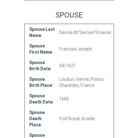
SPOUSE
Spouse Last
Savoie dit Savoye/Scavois
Name:
Spouse
Francois Joseph
First Name:
Spouse
04/1621
Birth Date:
Spouse
Loudun, Vienne, Poitou-
Birth Place:
Charentes, France
Spouse
1685
Death Date:
Spouse
Death
Port Royal, Acadie
Place:
Spouse