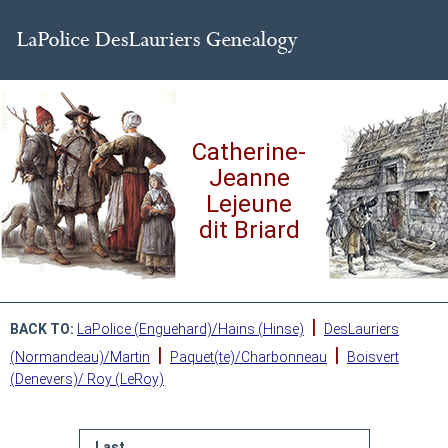
Catherine-
Jeanne
Lejeune
dit Briard
|
BACK TO:
LaPolice (Enguehard)/Hains (Hinse)
DesLauriers
|
|
(Normandeau)/Martin
Paquet(te)/Charbonneau
Boisvert
(Denevers)/ Roy (LeRoy)
Last