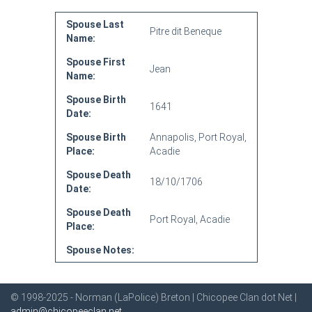
Spouse Last
Pitre dit Beneque
Name:
Spouse First
Jean
Name:
Spouse Birth
1641
Date:
Spouse Birth
Annapolis, Port Royal,
Place:
Acadie
Spouse Death
18/10/1706
Date:
Spouse Death
Port Royal, Acadie
Place:
Spouse Notes:
© 1998-2025 - Norman (LaPolice) Breton | Chicopee Clan dot Net |
admin@chicopeeclan.net