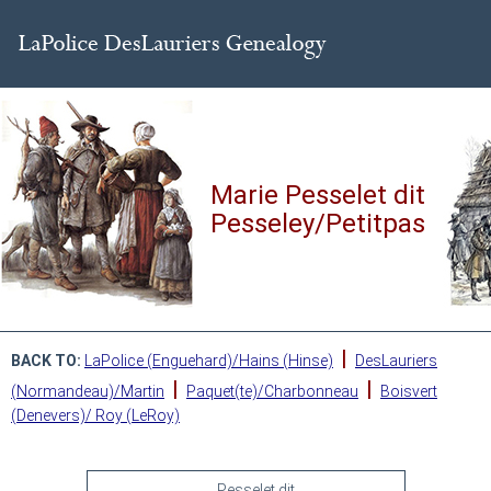
Marie Pesselet dit
Pesseley/Petitpas
|
BACK TO:
LaPolice (Enguehard)/Hains (Hinse)
DesLauriers
|
|
(Normandeau)/Martin
Paquet(te)/Charbonneau
Boisvert
(Denevers)/ Roy (LeRoy)
Pesselet dit