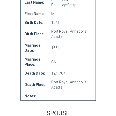
Last Name:
Pesseley/Petitpas
First Name:
Marie
Birth Date:
1641
Port Royal, Annapolis,
Birth Place
Acadie
Marriage
1664
Date:
Marriage
CA
Place:
Death Date:
12/1707
Port Royal, Annapolis,
Death Place:
Acadie
Notes:
SPOUSE