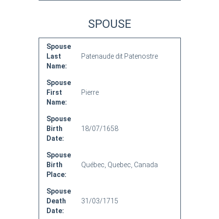
SPOUSE
Spouse
Last
Patenaude dit Patenostre
Name:
Spouse
First
Pierre
Name:
Spouse
Birth
18/07/1658
Date:
Spouse
Birth
Québec, Quebec, Canada
Place:
Spouse
Death
31/03/1715
Date: