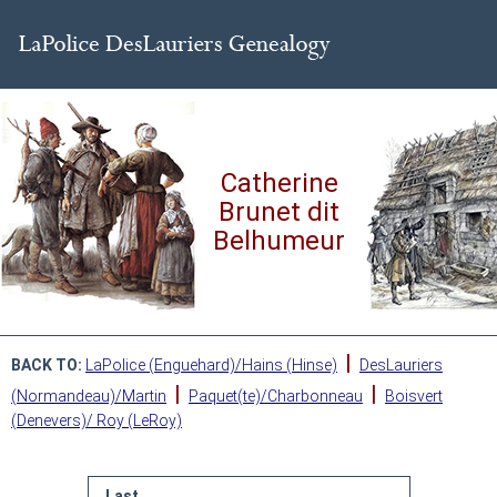
Catherine
Brunet dit
Belhumeur
|
BACK TO:
LaPolice (Enguehard)/Hains (Hinse)
DesLauriers
|
|
(Normandeau)/Martin
Paquet(te)/Charbonneau
Boisvert
(Denevers)/ Roy (LeRoy)
Last