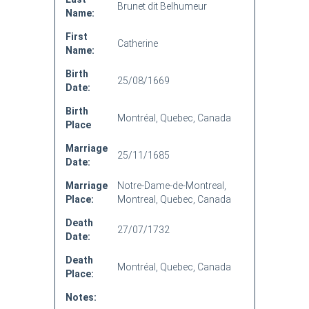
Brunet dit Belhumeur
Name:
First
Catherine
Name:
Birth
25/08/1669
Date:
Birth
Montréal, Quebec, Canada
Place
Marriage
25/11/1685
Date:
Marriage
Notre-Dame-de-Montreal,
Place:
Montreal, Quebec, Canada
Death
27/07/1732
Date:
Death
Montréal, Quebec, Canada
Place:
Notes: