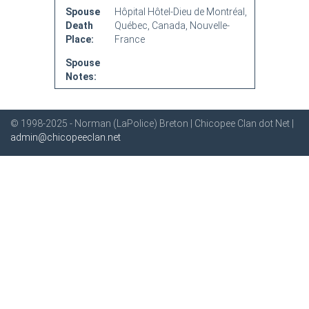
Spouse
Hôpital Hôtel-Dieu de Montréal,
Death
Québec, Canada, Nouvelle-
Place:
France
Spouse
Notes:
© 1998-2025 - Norman (LaPolice) Breton | Chicopee Clan dot Net |
admin@chicopeeclan.net