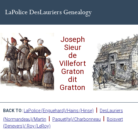
Joseph
Sieur
de
Villefort
Graton
dit
Gratton
|
BACK TO:
LaPolice (Enguehard)/Hains (Hinse)
DesLauriers
|
|
(Normandeau)/Martin
Paquet(te)/Charbonneau
Boisvert
(Denevers)/ Roy (LeRoy)