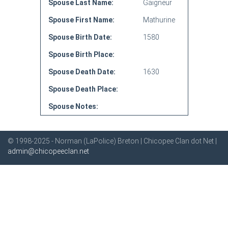
Spouse Last Name:
Gaigneur
Spouse First Name:
Mathurine
Spouse Birth Date:
1580
Spouse Birth Place:
Spouse Death Date:
1630
Spouse Death Place:
Spouse Notes:
© 1998-2025 - Norman (LaPolice) Breton | Chicopee Clan dot Net |
admin@chicopeeclan.net