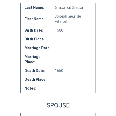
Last Name:
Graton dit Gratton
Joseph Sieur de
First Name:
Villefort
Birth Date:
1580
Birth Place
Marriage Date:
Marriage
Place:
Death Date:
1650
Death Place:
Notes:
SPOUSE