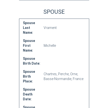
SPOUSE
Spouse
Last
Vrament
Name:
Spouse
First
Michelle
Name:
Spouse
Birth Date:
Spouse
Chartres, Perche, Orne,
Birth
Basse-Normandie, France
Place:
Spouse
Death
Date:
Spouse