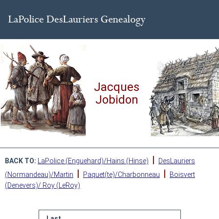
Jacques
Jobidon
|
BACK TO:
LaPolice (Enguehard)/Hains (Hinse)
DesLauriers
|
|
(Normandeau)/Martin
Paquet(te)/Charbonneau
Boisvert
(Denevers)/ Roy (LeRoy)
Last