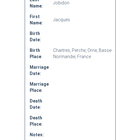
Jobidon
Name:
First
Jacques
Name:
Birth
Date:
Birth
Chartres, Perche, Orne, Basse-
Place
Normandie, France
Marriage
Date:
Marriage
Place:
Death
Date:
Death
Place:
Notes: