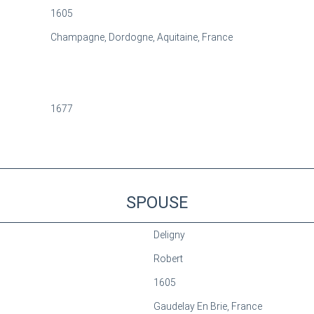
1605
Champagne, Dordogne, Aquitaine, France
1677
SPOUSE
Deligny
Robert
1605
Gaudelay En Brie, France