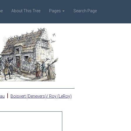
e
About This Tree
Pages
Search Page
|
eau
Boisvert (Denevers)/ Roy (LeRoy)