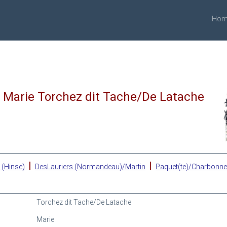
Hom
Marie Torchez dit Tache/De Latache
|
|
 (Hinse)
DesLauriers (Normandeau)/Martin
Paquet(te)/Charbonn
Torchez dit Tache/De Latache
Marie