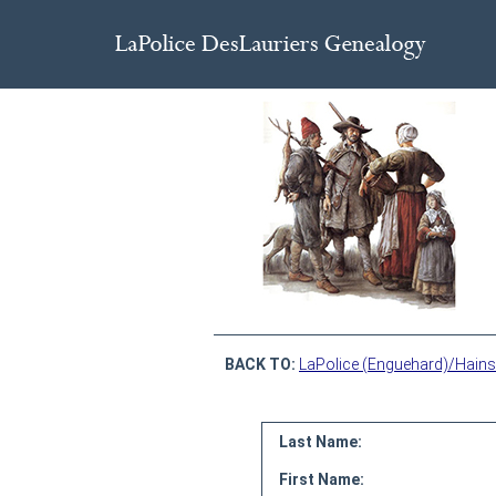
BACK TO:
LaPolice (Enguehard)/Hains
Last Name:
First Name: