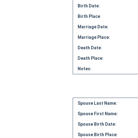
Birth Date:
Birth Place
Marriage Date:
Marriage Place:
Death Date:
Death Place:
Notes:
Spouse Last Name:
Spouse First Name:
Spouse Birth Date:
Spouse Birth Place: