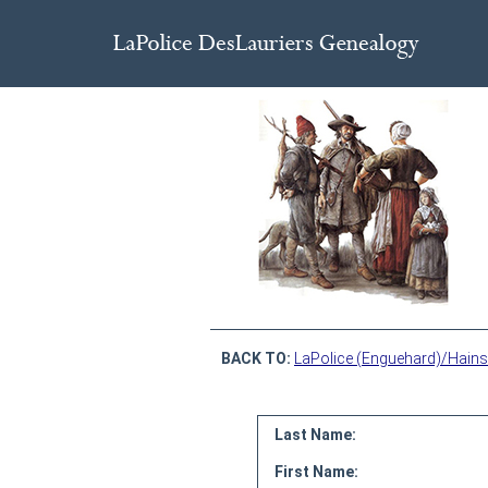
BACK TO:
LaPolice (Enguehard)/Hains
Last Name:
First Name: