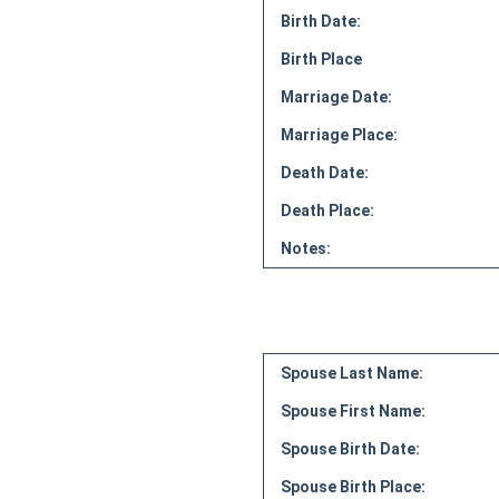
Birth Date:
Birth Place
Marriage Date:
Marriage Place:
Death Date:
Death Place:
Notes:
Spouse Last Name:
Spouse First Name:
Spouse Birth Date:
Spouse Birth Place: