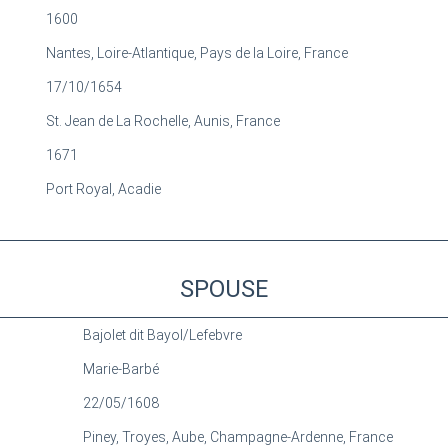
1600
Nantes, Loire-Atlantique, Pays de la Loire, France
17/10/1654
St. Jean de La Rochelle, Aunis, France
1671
Port Royal, Acadie
SPOUSE
Bajolet dit Bayol/Lefebvre
Marie-Barbé
22/05/1608
Piney, Troyes, Aube, Champagne-Ardenne, France