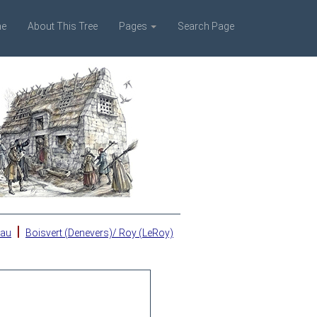
e
About This Tree
Pages
Search Page
|
eau
Boisvert (Denevers)/ Roy (LeRoy)