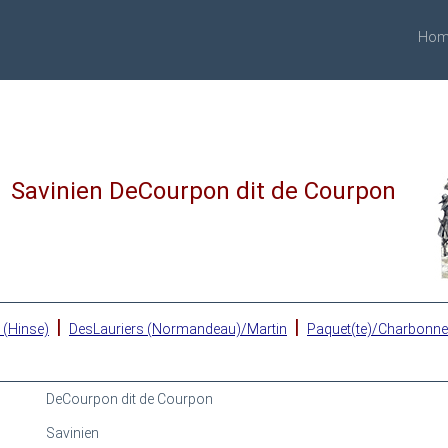
Hom
Savinien DeCourpon dit de Courpon
|
|
 (Hinse)
DesLauriers (Normandeau)/Martin
Paquet(te)/Charbonn
DeCourpon dit de Courpon
Savinien