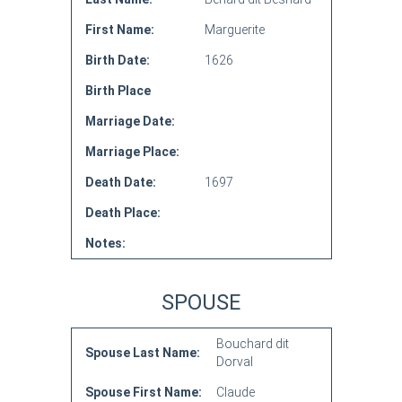
First Name:
Marguerite
Birth Date:
1626
Birth Place
Marriage Date:
Marriage Place:
Death Date:
1697
Death Place:
Notes:
SPOUSE
Bouchard dit
Spouse Last Name:
Dorval
Spouse First Name:
Claude