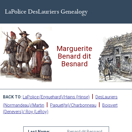
Marguerite
Benard dit
Besnard
|
BACK TO:
LaPolice (Enguehard)/Hains (Hinse)
DesLauriers
|
|
(Normandeau)/Martin
Paquet(te)/Charbonneau
Boisvert
(Denevers)/ Roy (LeRoy)
Last Name:
Benard dit Besnard