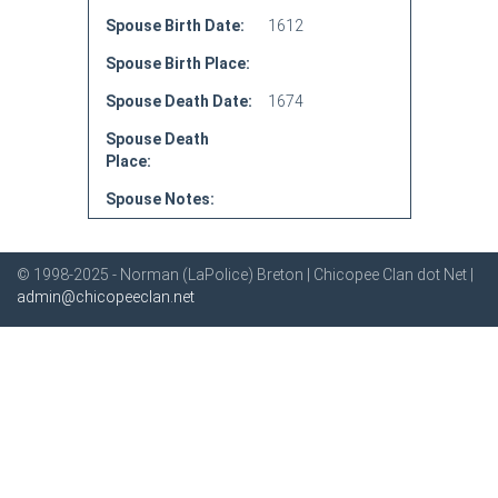
Spouse Birth Date:
1612
Spouse Birth Place:
Spouse Death Date:
1674
Spouse Death
Place:
Spouse Notes:
© 1998-2025 - Norman (LaPolice) Breton | Chicopee Clan dot Net |
admin@chicopeeclan.net