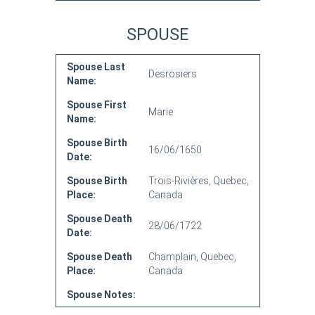
SPOUSE
Spouse Last
Desrosiers
Name:
Spouse First
Marie
Name:
Spouse Birth
16/06/1650
Date:
Spouse Birth
Trois-Rivières, Quebec,
Place:
Canada
Spouse Death
28/06/1722
Date:
Spouse Death
Champlain, Quebec,
Place:
Canada
Spouse Notes: