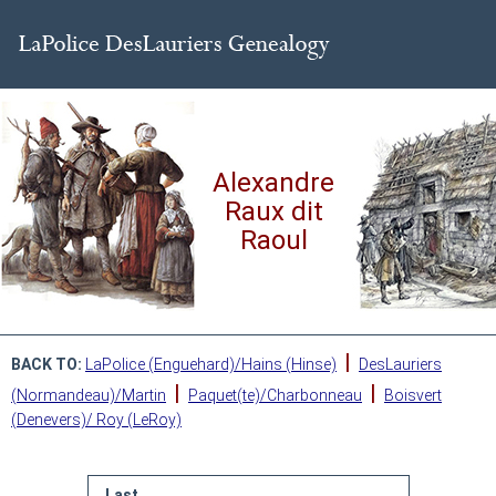
Alexandre
Raux dit
Raoul
|
BACK TO:
LaPolice (Enguehard)/Hains (Hinse)
DesLauriers
|
|
(Normandeau)/Martin
Paquet(te)/Charbonneau
Boisvert
(Denevers)/ Roy (LeRoy)
Last