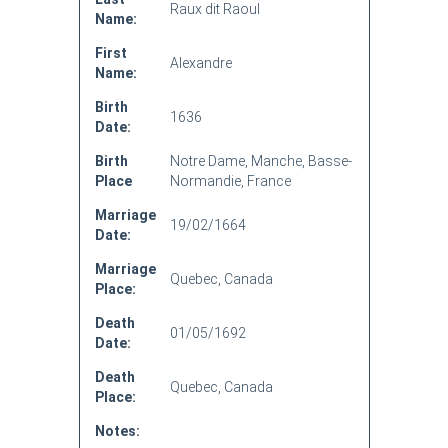
Raux dit Raoul
Name:
First
Alexandre
Name:
Birth
1636
Date:
Birth
Notre Dame, Manche, Basse-
Place
Normandie, France
Marriage
19/02/1664
Date:
Marriage
Quebec, Canada
Place:
Death
01/05/1692
Date:
Death
Quebec, Canada
Place:
Notes: