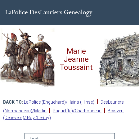
Marie
Jeanne
Toussaint
|
BACK TO:
LaPolice (Enguehard)/Hains (Hinse)
DesLauriers
|
|
(Normandeau)/Martin
Paquet(te)/Charbonneau
Boisvert
(Denevers)/ Roy (LeRoy)
Last