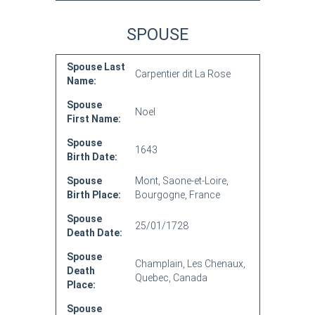
SPOUSE
Spouse Last
Carpentier dit La Rose
Name:
Spouse
Noel
First Name:
Spouse
1643
Birth Date:
Spouse
Mont, Saone-et-Loire,
Birth Place:
Bourgogne, France
Spouse
25/01/1728
Death Date:
Spouse
Champlain, Les Chenaux,
Death
Quebec, Canada
Place:
Spouse