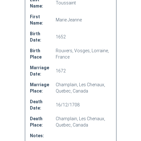
Toussaint
Name:
First
Marie Jeanne
Name:
Birth
1652
Date:
Birth
Rouvers, Vosges, Lorraine,
Place
France
Marriage
1672
Date:
Marriage
Champlain, Les Chenaux,
Place:
Quebec, Canada
Death
16/12/1708
Date:
Death
Champlain, Les Chenaux,
Place:
Quebec, Canada
Notes: