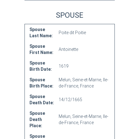
SPOUSE
Spouse
Poite dit Poitie
Last Name:
Spouse
Antoinette
First Name:
Spouse
1619
Birth Date:
Spouse
Melun, Seine-et-Marne, Ile-
Birth Place:
de-France, France
Spouse
14/12/1665
Death Date:
Spouse
Melun, Seine-et-Marne, Ile-
Death
de-France, France
Place:
Spouse