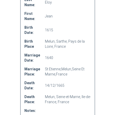
Eloy
Name:
First
Jean
Name:
Birth
1615
Date:
Birth
Melun, Sarthe, Pays de la
Place
Loire, France
Marriage
1640
Date:
Marriage
St Etienne,Melun,Seine Et
Place:
Marne,France
Death
14/12/1665
Date:
Death
Melun, Seine-et-Marne, Ile-de-
Place:
France, France
Notes: